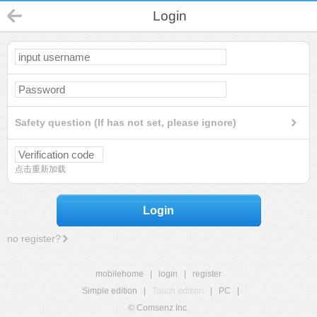
Login
Safety question (If has not set, please ignore)
点击重新加载
Login
no register?
mobilehome
|
login
|
register
Simple edition
|
Touch edition
|
PC
|
© Comsenz Inc.