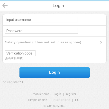
Login
Safety question (If has not set, please ignore)
点击重新加载
Login
no register?
mobilehome
|
login
|
register
Simple edition
|
Touch edition
|
PC
|
© Comsenz Inc.