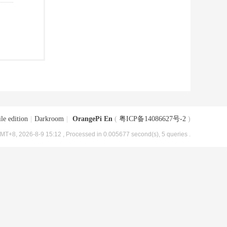
le edition
|
Darkroom
|
OrangePi En
(
粤ICP备14086627号-2
)
MT+8, 2026-8-9 15:12
, Processed in 0.005677 second(s), 5 queries .