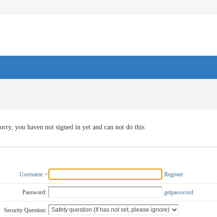
orry, you haven not signed in yet and can not do this
Username
Register
Password:
getpassword
Security Question: