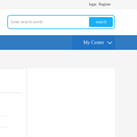
login
Register
search
My Center