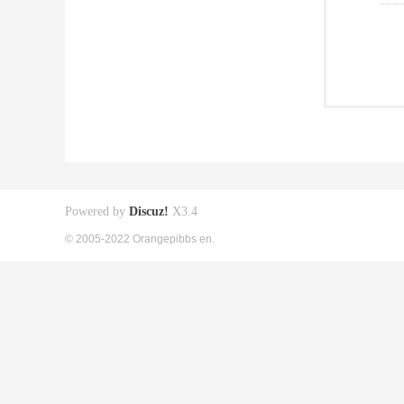
Powered by
Discuz!
X3.4
© 2005-2022 Orangepibbs en.