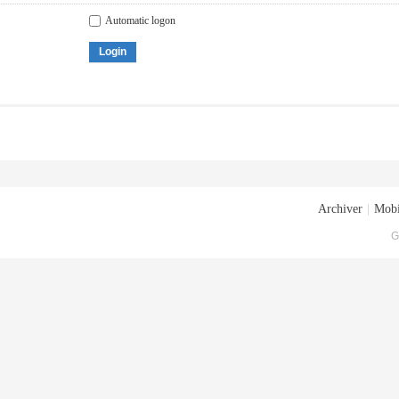
Automatic logon
Login
Archiver
|
Mobi
G