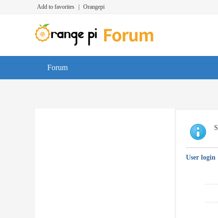
Add to favorites
|
Orangepi
Forum
S
User login