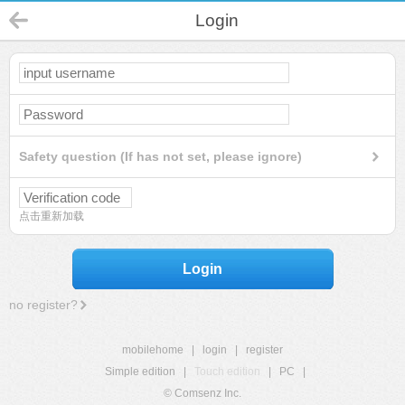
Login
Safety question (If has not set, please ignore)
点击重新加载
Login
no register?
mobilehome
|
login
|
register
Simple edition
|
Touch edition
|
PC
|
© Comsenz Inc.