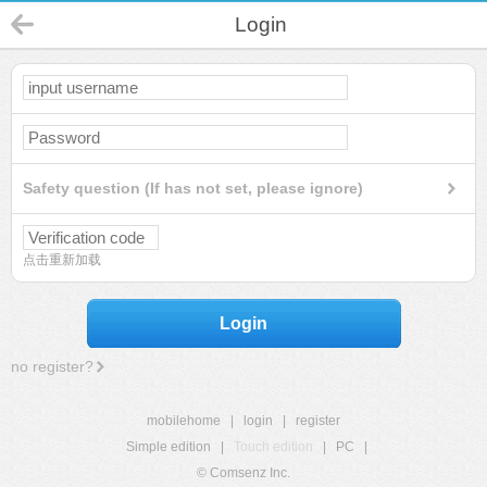
Login
Safety question (If has not set, please ignore)
点击重新加载
Login
no register?
mobilehome
|
login
|
register
Simple edition
|
Touch edition
|
PC
|
© Comsenz Inc.