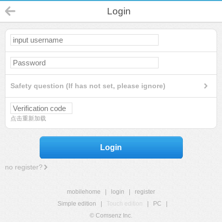
Login
Safety question (If has not set, please ignore)
点击重新加载
Login
no register?
mobilehome
|
login
|
register
Simple edition
|
Touch edition
|
PC
|
© Comsenz Inc.