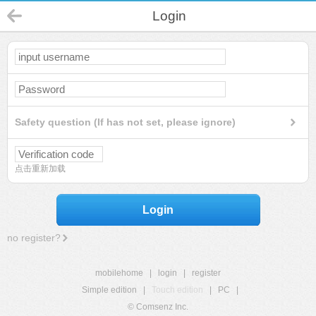
Login
Safety question (If has not set, please ignore)
点击重新加载
Login
no register?
mobilehome
|
login
|
register
Simple edition
|
Touch edition
|
PC
|
© Comsenz Inc.