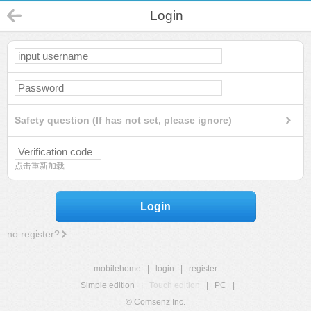
Login
Safety question (If has not set, please ignore)
点击重新加载
Login
no register?
mobilehome
|
login
|
register
Simple edition
|
Touch edition
|
PC
|
© Comsenz Inc.