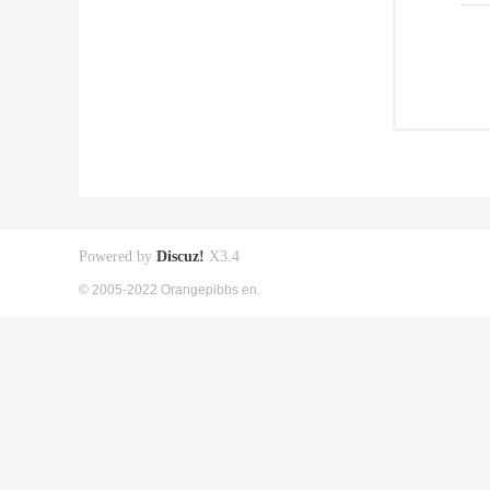
Powered by
Discuz!
X3.4
© 2005-2022 Orangepibbs en.