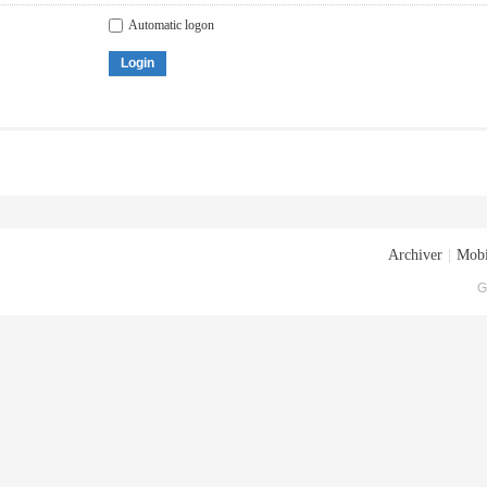
Automatic logon
Login
Archiver
|
Mobi
G