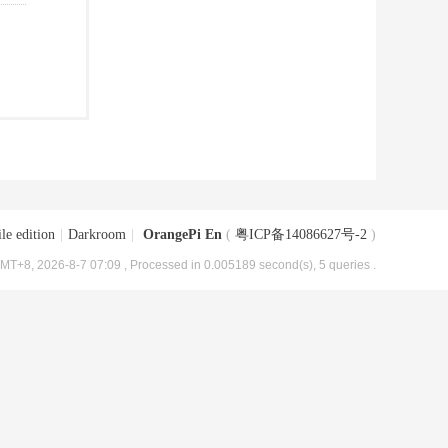
le edition
|
Darkroom
|
OrangePi En
(
粤ICP备14086627号-2
)
MT+8, 2026-8-7 07:09
, Processed in 0.005189 second(s), 5 queries .