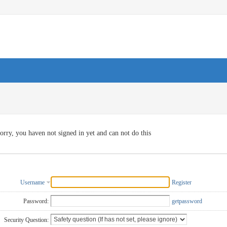
orry, you haven not signed in yet and can not do this
Username
Register
Password:
getpassword
Security Question: