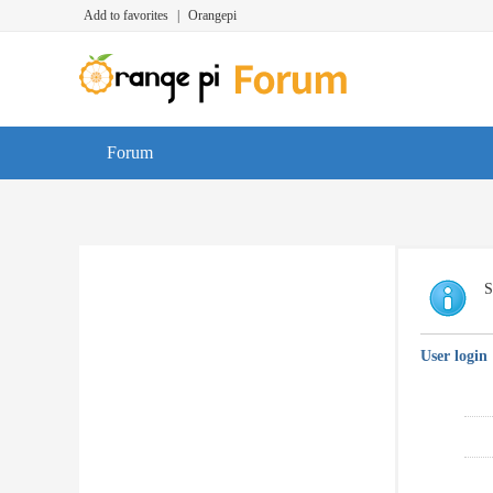
Add to favorites
|
Orangepi
Forum
S
User login