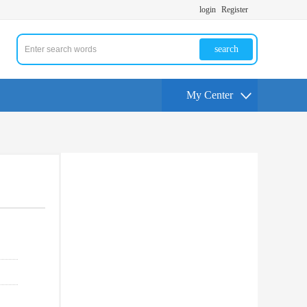
login
Register
search
My Center