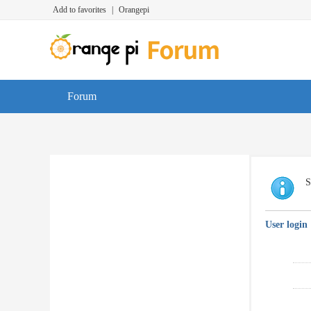
Add to favorites
|
Orangepi
Forum
S
User login