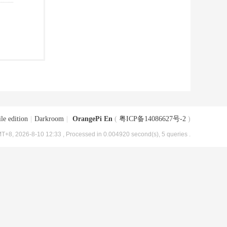
le edition
|
Darkroom
|
OrangePi En
(
粤ICP备14086627号-2
)
T+8, 2026-8-10 12:33
, Processed in 0.004920 second(s), 5 queries .