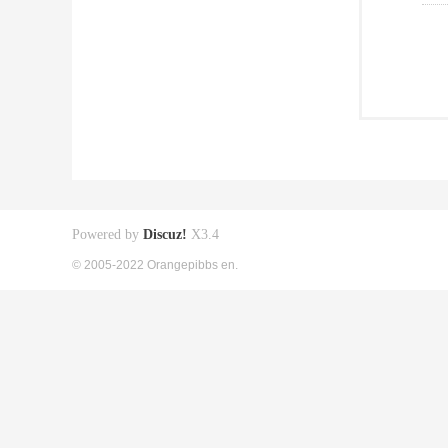
Powered by
Discuz!
X3.4
© 2005-2022 Orangepibbs en.