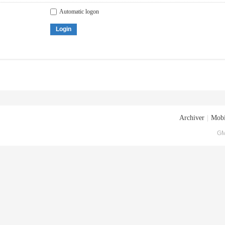
Automatic logon
Login
Archiver
|
Mobi
GM