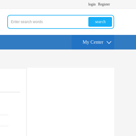
login
Register
search
My Center