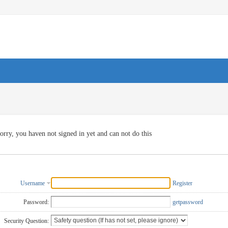
orry, you haven not signed in yet and can not do this
Username
Register
Password:
getpassword
Security Question: