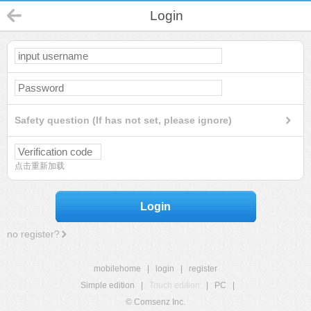
Login
Safety question (If has not set, please ignore)
点击重新加载
Login
no register?
mobilehome
|
login
|
register
Simple edition
|
Touch edition
|
PC
|
© Comsenz Inc.