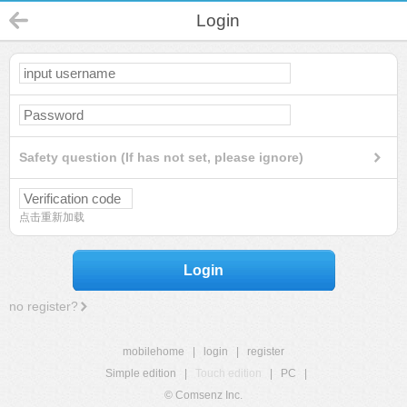
Login
Safety question (If has not set, please ignore)
点击重新加载
Login
no register?
mobilehome
|
login
|
register
Simple edition
|
Touch edition
|
PC
|
© Comsenz Inc.