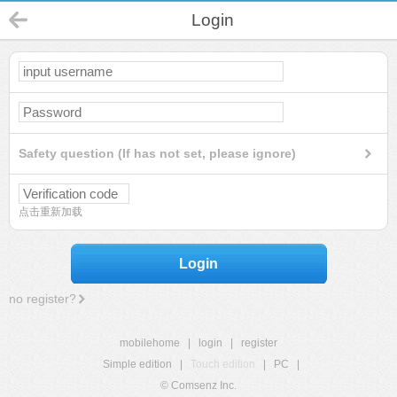
Login
Safety question (If has not set, please ignore)
点击重新加载
Login
no register?
mobilehome
|
login
|
register
Simple edition
|
Touch edition
|
PC
|
© Comsenz Inc.