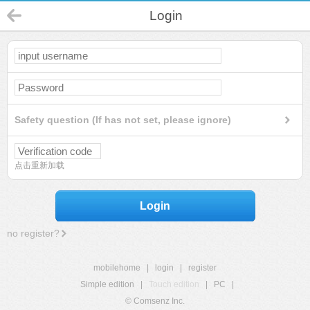
Login
Safety question (If has not set, please ignore)
点击重新加载
Login
no register?
mobilehome
|
login
|
register
Simple edition
|
Touch edition
|
PC
|
© Comsenz Inc.