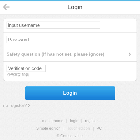
Login
Safety question (If has not set, please ignore)
点击重新加载
Login
no register?
mobilehome
|
login
|
register
Simple edition
|
Touch edition
|
PC
|
© Comsenz Inc.