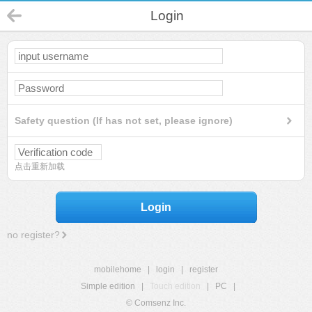
Login
Safety question (If has not set, please ignore)
点击重新加载
Login
no register?
mobilehome
|
login
|
register
Simple edition
|
Touch edition
|
PC
|
© Comsenz Inc.