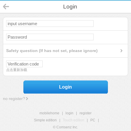
Login
Safety question (If has not set, please ignore)
点击重新加载
Login
no register?
mobilehome
|
login
|
register
Simple edition
|
Touch edition
|
PC
|
© Comsenz Inc.