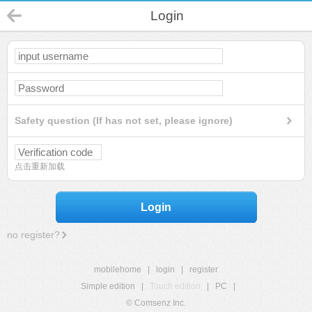
Login
Safety question (If has not set, please ignore)
点击重新加载
Login
no register?
mobilehome
|
login
|
register
Simple edition
|
Touch edition
|
PC
|
© Comsenz Inc.