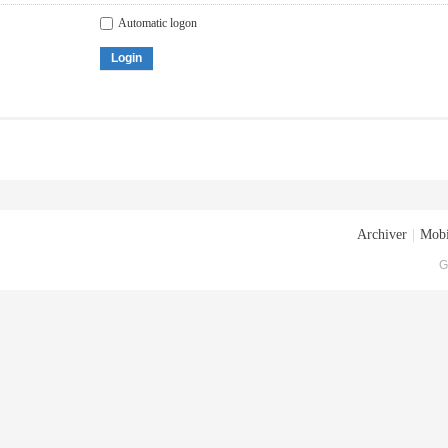
Automatic logon
Login
Archiver
|
Mobi
G