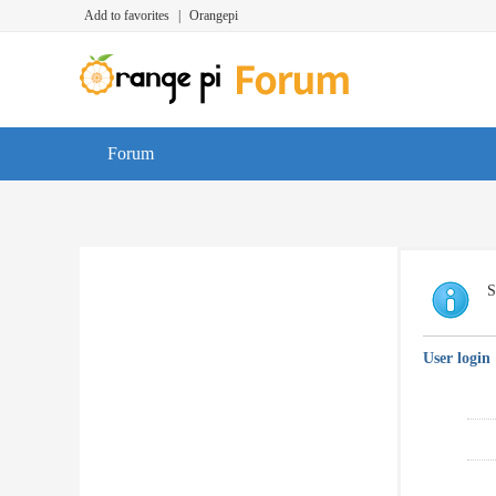
Add to favorites
|
Orangepi
Forum
S
User login