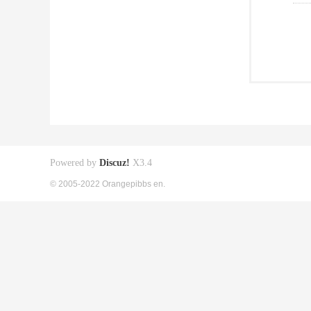
Powered by
Discuz!
X3.4
© 2005-2022 Orangepibbs en.