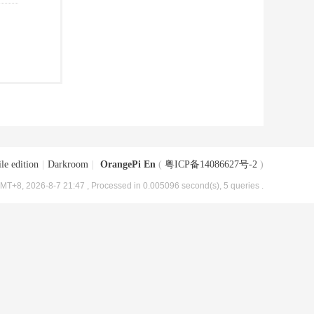
le edition
|
Darkroom
|
OrangePi En
(
粤ICP备14086627号-2
)
MT+8, 2026-8-7 21:47
, Processed in 0.005096 second(s), 5 queries .