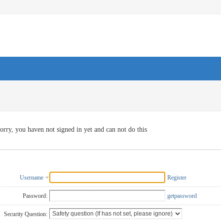
orry, you haven not signed in yet and can not do this
Username
Register
Password:
getpassword
Security Question: