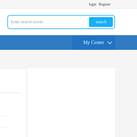
login
Register
search
My Center