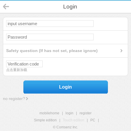
Login
Safety question (If has not set, please ignore)
点击重新加载
Login
no register?
mobilehome
|
login
|
register
Simple edition
|
Touch edition
|
PC
|
© Comsenz Inc.