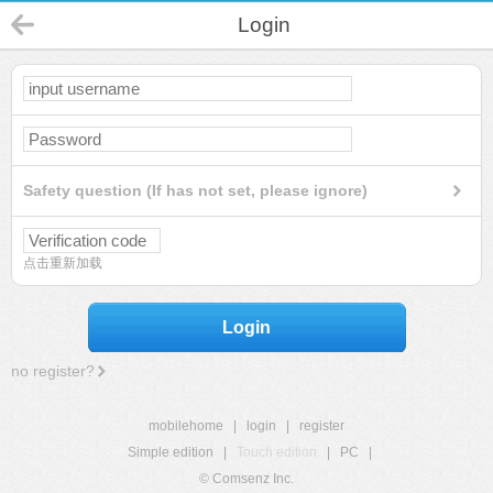
Login
Safety question (If has not set, please ignore)
点击重新加载
Login
no register?
mobilehome
|
login
|
register
Simple edition
|
Touch edition
|
PC
|
© Comsenz Inc.