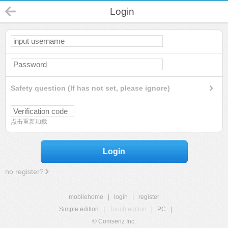
Login
Safety question (If has not set, please ignore)
点击重新加载
Login
no register?
mobilehome
|
login
|
register
Simple edition
|
Touch edition
|
PC
|
© Comsenz Inc.