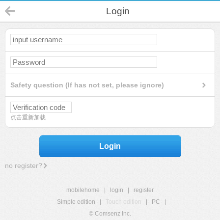
Login
Safety question (If has not set, please ignore)
点击重新加载
Login
no register?
mobilehome
|
login
|
register
Simple edition
|
Touch edition
|
PC
|
© Comsenz Inc.