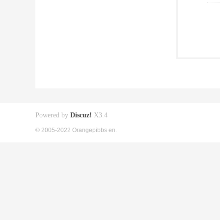
Powered by
Discuz!
X3.4
© 2005-2022 Orangepibbs en.