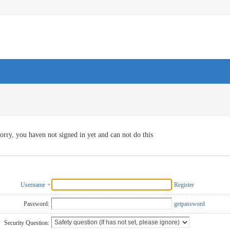
orry, you haven not signed in yet and can not do this
Username
Register
Password:
getpassword
Security Question: