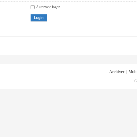
Automatic logon
Login
Archiver
|
Mobi
G