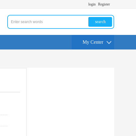
login
Register
search
My Center