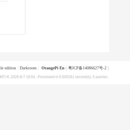
le edition
|
Darkroom
|
OrangePi En
(
粤ICP备14086627号-2
)
MT+8, 2026-8-7 18:04
, Processed in 0.005291 second(s), 5 queries .