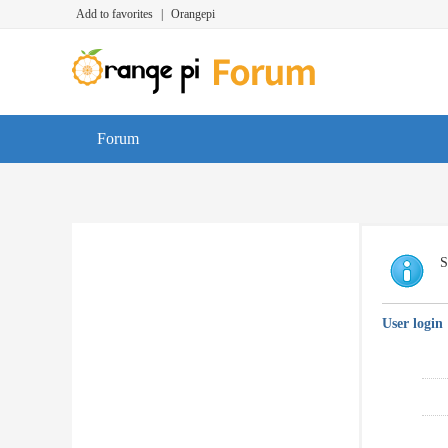
Add to favorites
|
Orangepi
Forum
S
User login