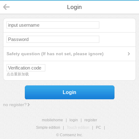
Login
Safety question (If has not set, please ignore)
点击重新加载
Login
no register?
mobilehome
|
login
|
register
Simple edition
|
Touch edition
|
PC
|
© Comsenz Inc.