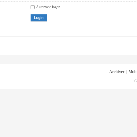
Automatic logon
Login
Archiver
|
Mobi
G