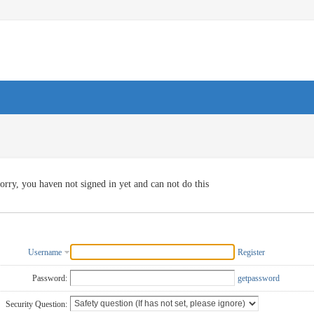
orry, you haven not signed in yet and can not do this
Username
Register
Password:
getpassword
Security Question: