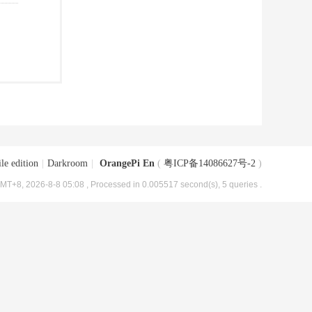
le edition
|
Darkroom
|
OrangePi En
(
粤ICP备14086627号-2
)
MT+8, 2026-8-8 05:08
, Processed in 0.005517 second(s), 5 queries .