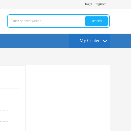
login
Register
search
My Center