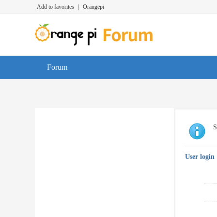
Add to favorites
|
Orangepi
Forum
S
User login