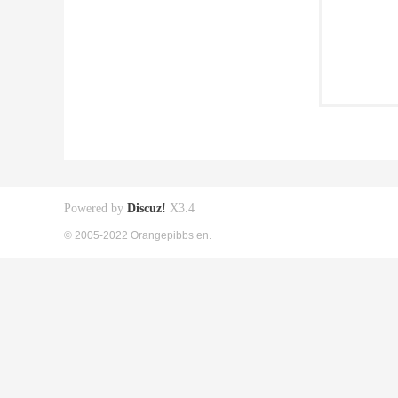
Powered by
Discuz!
X3.4
© 2005-2022 Orangepibbs en.