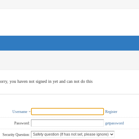
orry, you haven not signed in yet and can not do this
Username
Register
Password:
getpassword
Security Question: