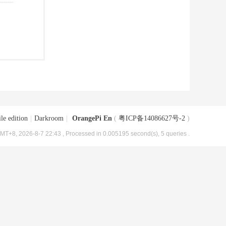
le edition
|
Darkroom
|
OrangePi En
(
粤ICP备14086627号-2
)
MT+8, 2026-8-7 22:43
, Processed in 0.005195 second(s), 5 queries .