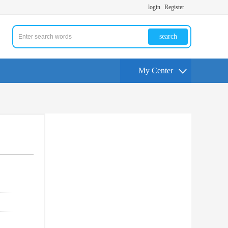
login
Register
search
My Center