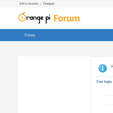
Add to favorites
|
Orangepi
Forum
S
User login