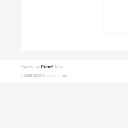
Powered by
Discuz!
X3.4
© 2005-2022 Orangepibbs en.