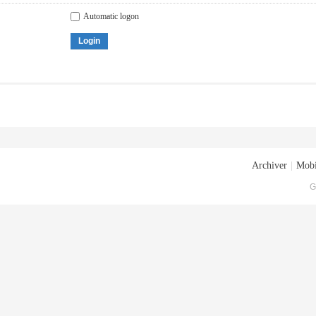
Automatic logon
Login
Archiver
|
Mobi
G