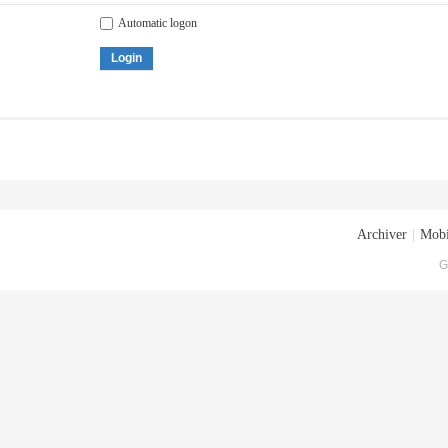
Automatic logon
Login
Archiver
|
Mobi
G