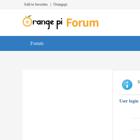
Add to favorites
|
Orangepi
Forum
S
User login