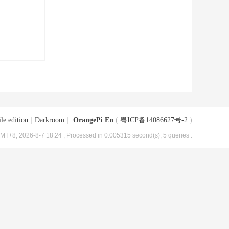
le edition
|
Darkroom
|
OrangePi En
(
粤ICP备14086627号-2
)
MT+8, 2026-8-7 18:24
, Processed in 0.005315 second(s), 5 queries .