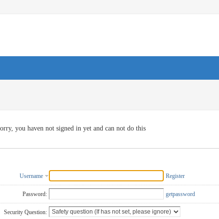
orry, you haven not signed in yet and can not do this
Username
Register
Password:
getpassword
Security Question: