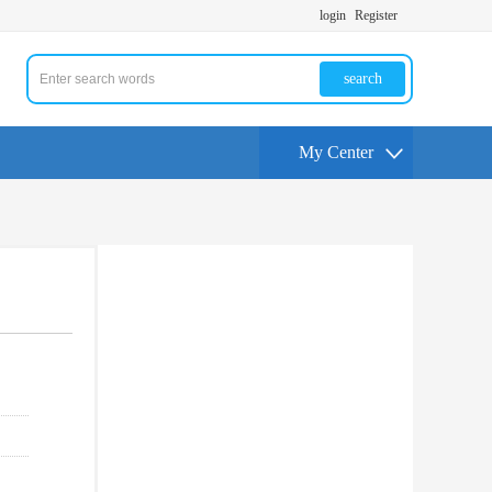
login
Register
search
My Center