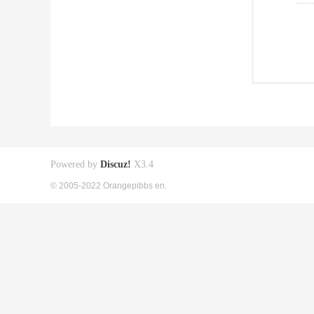
Powered by
Discuz!
X3.4
© 2005-2022 Orangepibbs en.