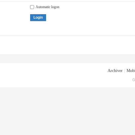
Automatic logon
Login
Archiver
|
Mobi
G