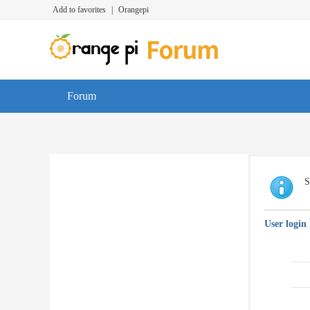
Add to favorites
|
Orangepi
Forum
S
User login