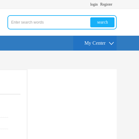
login
Register
search
My Center