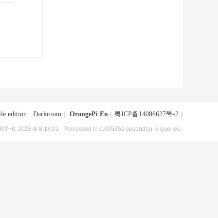
le edition
|
Darkroom
|
OrangePi En
(
粤ICP备14086627号-2
)
MT+8, 2026-8-8 18:01
, Processed in 0.005252 second(s), 5 queries .