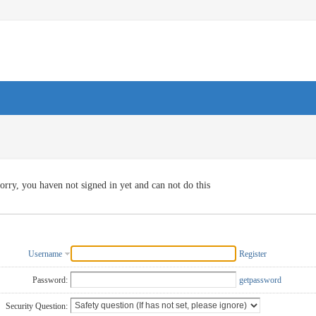
orry, you haven not signed in yet and can not do this
Username
Register
Password:
getpassword
Security Question: