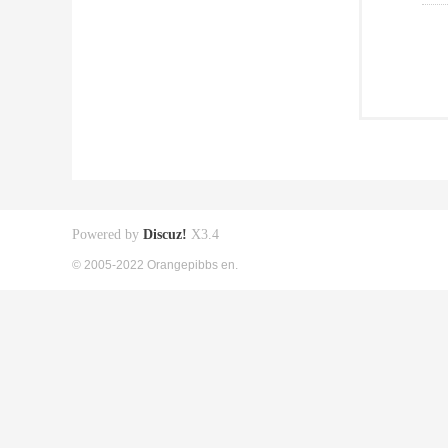
Powered by
Discuz!
X3.4
© 2005-2022 Orangepibbs en.