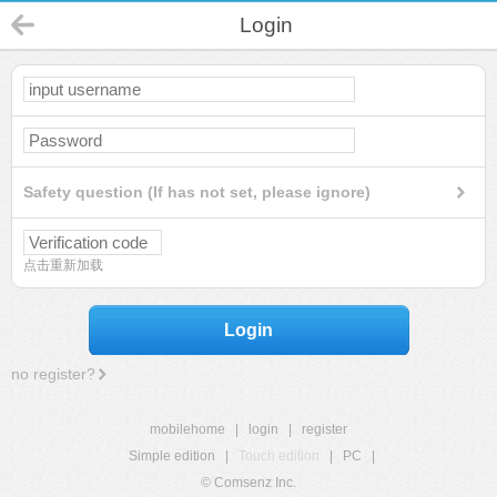
Login
Safety question (If has not set, please ignore)
点击重新加载
Login
no register?
mobilehome
|
login
|
register
Simple edition
|
Touch edition
|
PC
|
© Comsenz Inc.