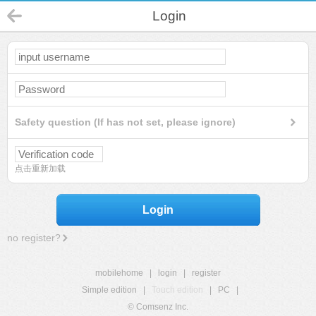
Login
Safety question (If has not set, please ignore)
点击重新加载
Login
no register?
mobilehome
|
login
|
register
Simple edition
|
Touch edition
|
PC
|
© Comsenz Inc.