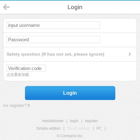
Login
Safety question (If has not set, please ignore)
点击重新加载
Login
no register?
mobilehome
|
login
|
register
Simple edition
|
Touch edition
|
PC
|
© Comsenz Inc.