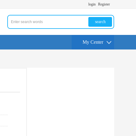
login
Register
search
My Center