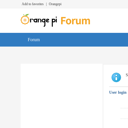
Add to favorites
|
Orangepi
Forum
S
User login