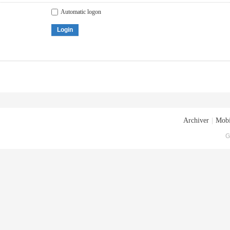
Automatic logon
Login
Archiver
|
Mobi
G