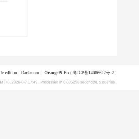
le edition
|
Darkroom
|
OrangePi En
(
粤ICP备14086627号-2
)
MT+8, 2026-8-7 17:49
, Processed in 0.005258 second(s), 5 queries .