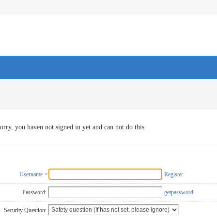
orry, you haven not signed in yet and can not do this
Username
Register
Password:
getpassword
Security Question: