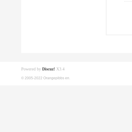
Powered by
Discuz!
X3.4
© 2005-2022 Orangepibbs en.