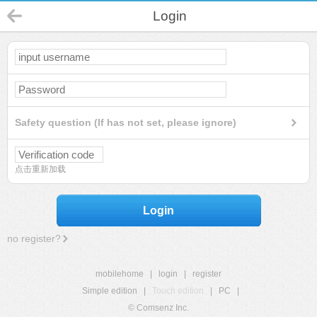
Login
Safety question (If has not set, please ignore)
点击重新加载
Login
no register?
mobilehome
|
login
|
register
Simple edition
|
Touch edition
|
PC
|
© Comsenz Inc.