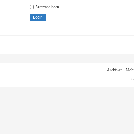
Automatic logon
Login
Archiver
|
Mobi
G