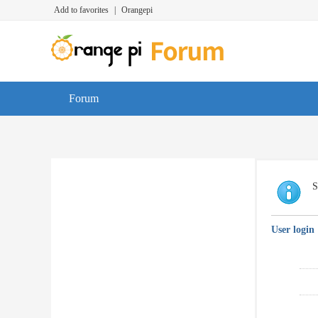
Add to favorites
|
Orangepi
Forum
S
User login