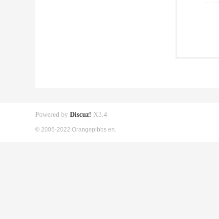
Powered by
Discuz!
X3.4
© 2005-2022 Orangepibbs en.