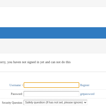
orry, you haven not signed in yet and can not do this
Username
Register
Password:
getpassword
Security Question: