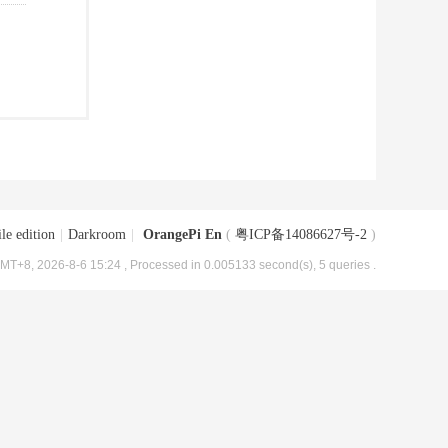
le edition
|
Darkroom
|
OrangePi En
(
粤ICP备14086627号-2
)
MT+8, 2026-8-6 15:24
, Processed in 0.005133 second(s), 5 queries .