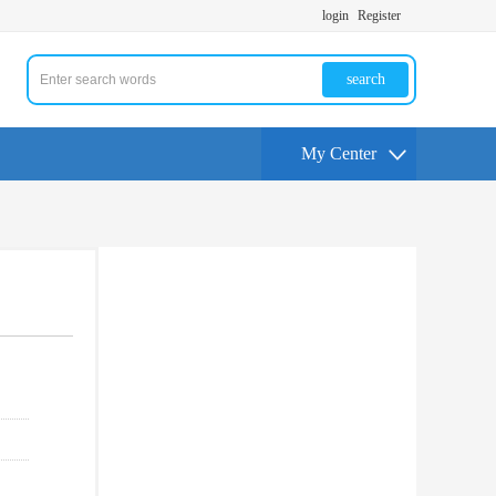
login
Register
search
My Center