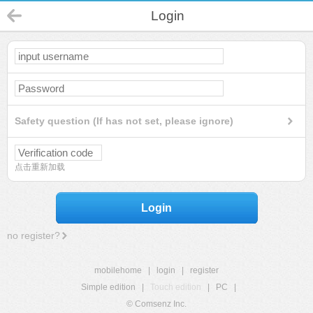
Login
Safety question (If has not set, please ignore)
点击重新加载
Login
no register?
mobilehome
|
login
|
register
Simple edition
|
Touch edition
|
PC
|
© Comsenz Inc.