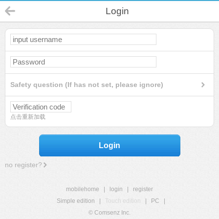
Login
Safety question (If has not set, please ignore)
点击重新加载
Login
no register?
mobilehome
|
login
|
register
Simple edition
|
Touch edition
|
PC
|
© Comsenz Inc.