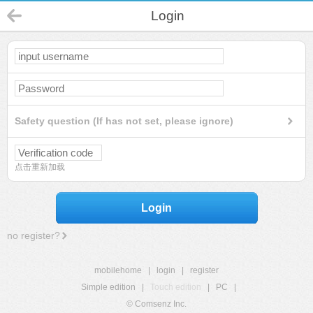
Login
Safety question (If has not set, please ignore)
点击重新加载
Login
no register?
mobilehome
|
login
|
register
Simple edition
|
Touch edition
|
PC
|
© Comsenz Inc.