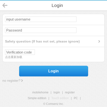
Login
Safety question (If has not set, please ignore)
点击重新加载
Login
no register?
mobilehome
|
login
|
register
Simple edition
|
Touch edition
|
PC
|
© Comsenz Inc.