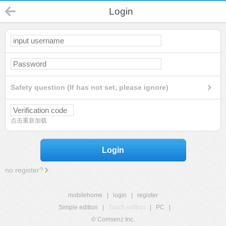
Login
Safety question (If has not set, please ignore)
点击重新加载
Login
no register?
mobilehome
|
login
|
register
Simple edition
|
Touch edition
|
PC
|
© Comsenz Inc.