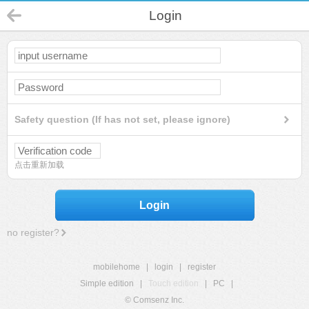
Login
Safety question (If has not set, please ignore)
点击重新加载
Login
no register?
mobilehome
|
login
|
register
Simple edition
|
Touch edition
|
PC
|
© Comsenz Inc.