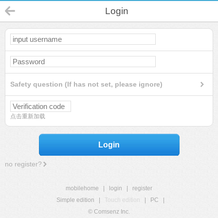
Login
Safety question (If has not set, please ignore)
点击重新加载
Login
no register?
mobilehome
|
login
|
register
Simple edition
|
Touch edition
|
PC
|
© Comsenz Inc.