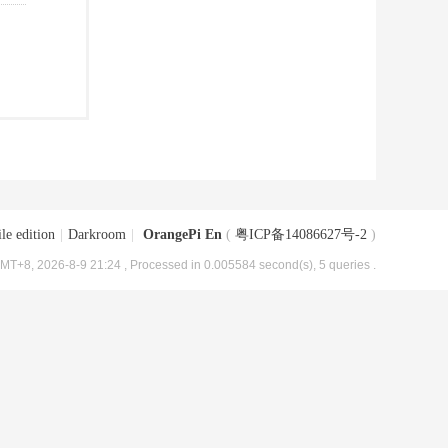
le edition
|
Darkroom
|
OrangePi En
(
粤ICP备14086627号-2
)
MT+8, 2026-8-9 21:24
, Processed in 0.005584 second(s), 5 queries .