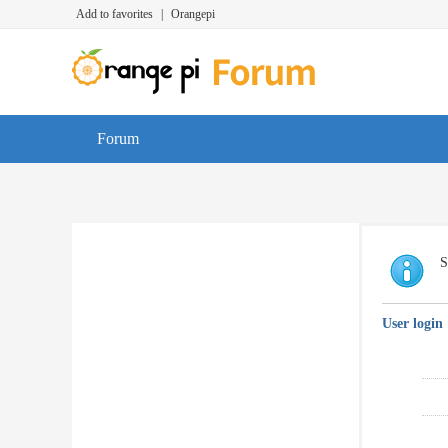
Add to favorites
|
Orangepi
Forum
S
User login