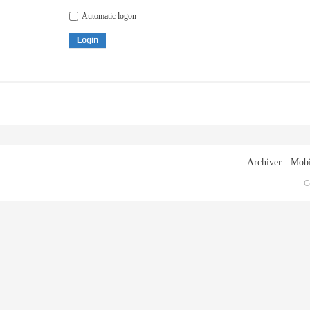
Automatic logon
Login
Archiver
|
Mobi
G