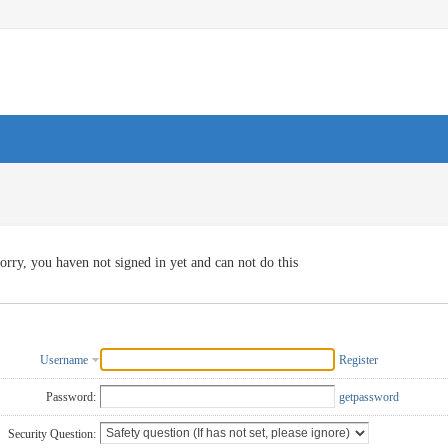
orry, you haven not signed in yet and can not do this
Username
Register
Password:
getpassword
Security Question: