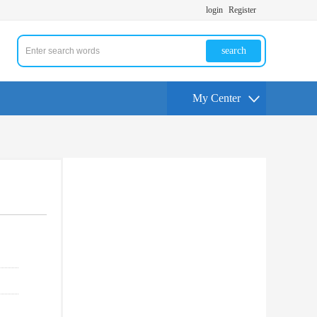
login
Register
search
My Center