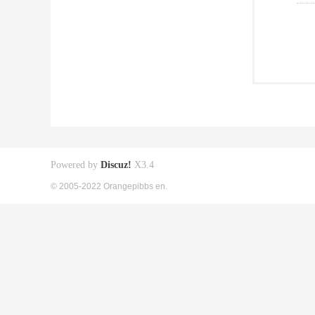
Powered by
Discuz!
X3.4
© 2005-2022 Orangepibbs en.