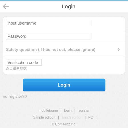
Login
Safety question (If has not set, please ignore)
点击重新加载
Login
no register?
mobilehome
|
login
|
register
Simple edition
|
Touch edition
|
PC
|
© Comsenz Inc.