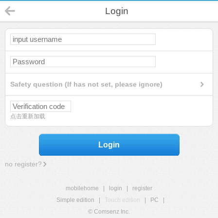
Login
Safety question (If has not set, please ignore)
点击重新加载
Login
no register?
mobilehome
|
login
|
register
Simple edition
|
Touch edition
|
PC
|
© Comsenz Inc.