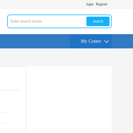
login
Register
search
My Center