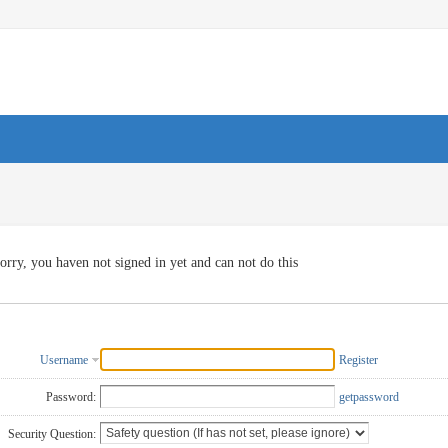
orry, you haven not signed in yet and can not do this
Username
Register
Password:
getpassword
Security Question: