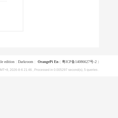
le edition
|
Darkroom
|
OrangePi En
(
粤ICP备14086627号-2
)
MT+8, 2026-8-6 21:46
, Processed in 0.005297 second(s), 5 queries .