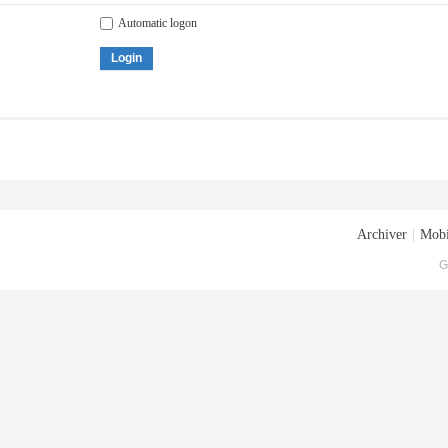
Automatic logon
Login
Archiver
|
Mobi
G