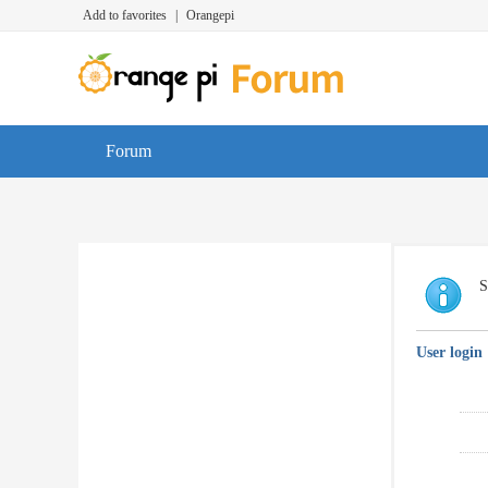
Add to favorites
|
Orangepi
Forum
S
User login