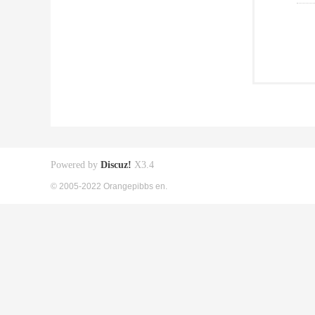
Powered by
Discuz!
X3.4
© 2005-2022 Orangepibbs en.