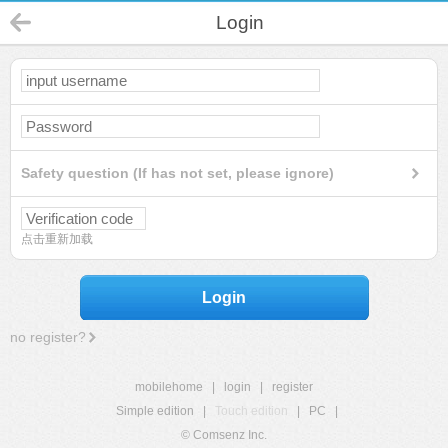
Login
Safety question (If has not set, please ignore)
点击重新加载
Login
no register?
mobilehome
|
login
|
register
Simple edition
|
Touch edition
|
PC
|
© Comsenz Inc.