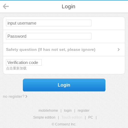
Login
Safety question (If has not set, please ignore)
点击重新加载
Login
no register?
mobilehome
|
login
|
register
Simple edition
|
Touch edition
|
PC
|
© Comsenz Inc.