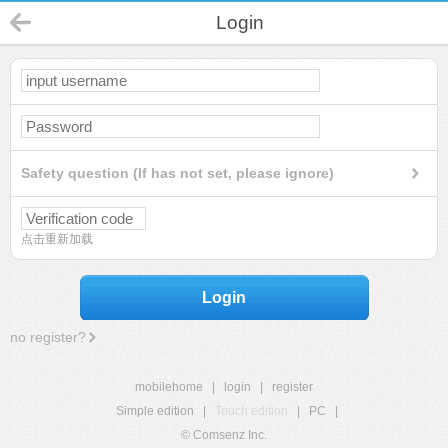
Login
Safety question (If has not set, please ignore)
点击重新加载
Login
no register?
mobilehome
|
login
|
register
Simple edition
|
Touch edition
|
PC
|
© Comsenz Inc.