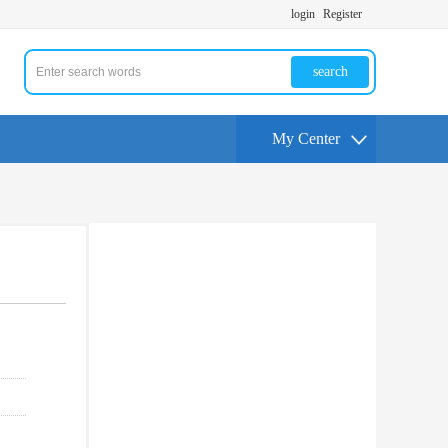
login
Register
search
My Center