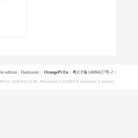
le edition
|
Darkroom
|
OrangePi En
(
粤ICP备14086627号-2
)
MT+8, 2026-8-6 16:49
, Processed in 0.005478 second(s), 5 queries .