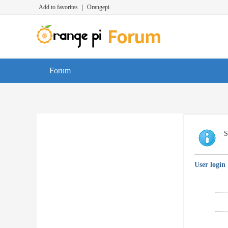
Add to favorites
|
Orangepi
Forum
S
User login