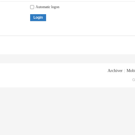
Automatic logon
Login
Archiver
|
Mobi
G