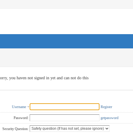
orry, you haven not signed in yet and can not do this
Username
Register
Password:
getpassword
Security Question: