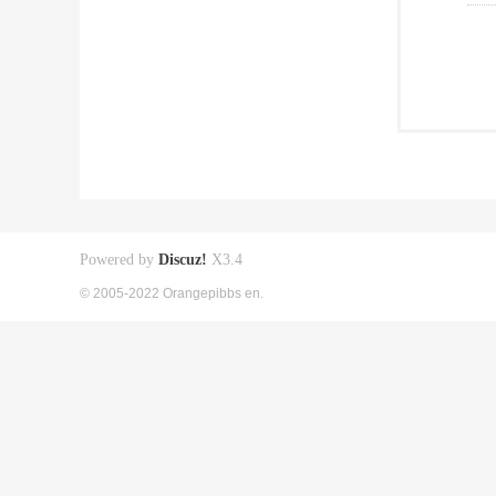
Powered by
Discuz!
X3.4
© 2005-2022 Orangepibbs en.